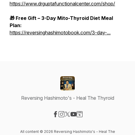
https://www.drguptafunctionalcenter.com/shop/
🎁 Free Gift – 3-Day Mito-Thyroid Diet Meal
Plan:
https://reversinghashimotobook.com/3-day-...
Reversing Hashimoto's - Heal The Thyroid
Visit our Facebook page
Visit our Instagram page
Visit our X-com page
Visit our YouTube page
Visit our Website page
All content © 2026 Reversing Hashimoto's - Heal The