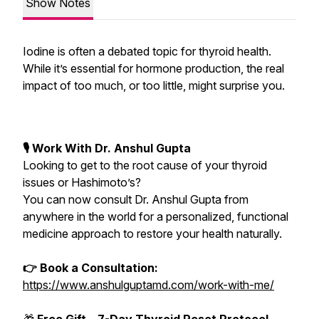
Show Notes
Iodine is often a debated topic for thyroid health.
While it’s essential for hormone production, the real
impact of too much, or too little, might surprise you.
🎙 Work With Dr. Anshul Gupta
Looking to get to the root cause of your thyroid
issues or Hashimoto’s?
You can now consult Dr. Anshul Gupta from
anywhere in the world for a personalized, functional
medicine approach to restore your health naturally.
👉 Book a Consultation:
https://www.anshulguptamd.com/work-with-me/