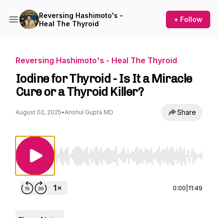
Reversing Hashimoto's -
+ Follow
Heal The Thyroid
Reversing Hashimoto's - Heal The Thyroid
Iodine for Thyroid - Is It a Miracle
Cure or a Thyroid Killer?
Share
August 02, 2025
•
Anshul Gupta MD
Use Left/Right to seek, Home/End to jump to st
0:00
|
11:49