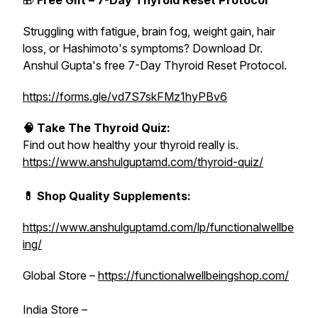
🎁
Free Gift – 7-Day Thyroid Reset Protocol
Struggling with fatigue, brain fog, weight gain, hair
loss, or Hashimoto's symptoms? Download Dr.
Anshul Gupta's free 7-Day Thyroid Reset Protocol.
https://forms.gle/vd7S7skFMz1hyPBv6
🧠 Take The Thyroid Quiz:
Find out how healthy your thyroid really is.
https://www.anshulguptamd.com/thyroid-quiz/
💊 Shop Quality Supplements:
https://www.anshulguptamd.com/lp/functionalwellbe
ing/
Global Store –
https://functionalwellbeingshop.com/
India Store –