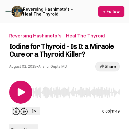
Reversing Hashimoto's -
+ Follow
Heal The Thyroid
Reversing Hashimoto's - Heal The Thyroid
Iodine for Thyroid - Is It a Miracle
Cure or a Thyroid Killer?
Share
August 02, 2025
•
Anshul Gupta MD
Use Left/Right to seek, Home/End to jump to st
0:00
|
11:49