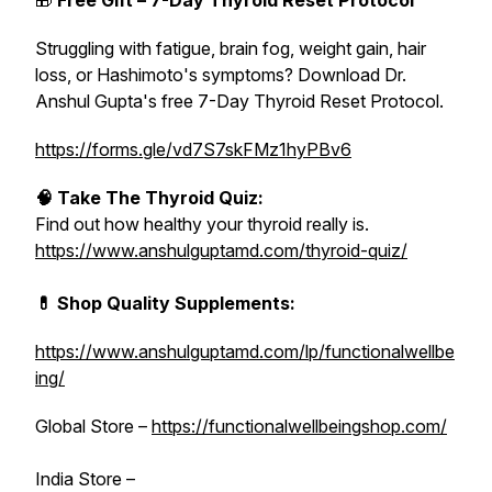
🎁
Free Gift – 7-Day Thyroid Reset Protocol
Struggling with fatigue, brain fog, weight gain, hair
loss, or Hashimoto's symptoms? Download Dr.
Anshul Gupta's free 7-Day Thyroid Reset Protocol.
https://forms.gle/vd7S7skFMz1hyPBv6
🧠 Take The Thyroid Quiz:
Find out how healthy your thyroid really is.
https://www.anshulguptamd.com/thyroid-quiz/
💊 Shop Quality Supplements:
https://www.anshulguptamd.com/lp/functionalwellbe
ing/
Global Store –
https://functionalwellbeingshop.com/
India Store –