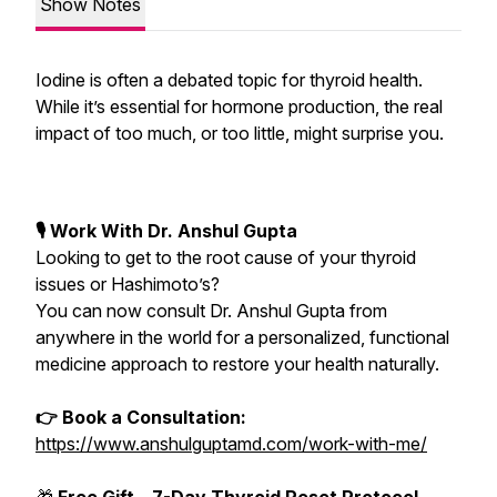
Show Notes
Iodine is often a debated topic for thyroid health.
While it’s essential for hormone production, the real
impact of too much, or too little, might surprise you.
🎙 Work With Dr. Anshul Gupta
Looking to get to the root cause of your thyroid
issues or Hashimoto’s?
You can now consult Dr. Anshul Gupta from
anywhere in the world for a personalized, functional
medicine approach to restore your health naturally.
👉 Book a Consultation:
https://www.anshulguptamd.com/work-with-me/