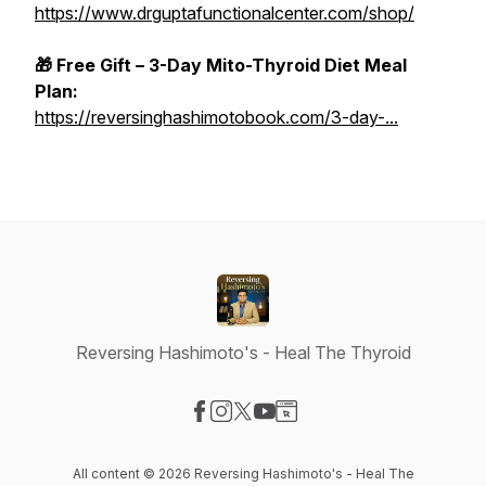
https://www.drguptafunctionalcenter.com/shop/
🎁 Free Gift – 3-Day Mito-Thyroid Diet Meal
Plan:
https://reversinghashimotobook.com/3-day-...
Reversing Hashimoto's - Heal The Thyroid
Visit our Facebook page
Visit our Instagram page
Visit our X-com page
Visit our YouTube page
Visit our Website page
All content © 2026 Reversing Hashimoto's - Heal The