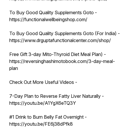
To Buy Good Quality Supplements Goto -
https://functionalwellbeingshop.com/
To Buy Good Quality Supplements Goto (For India) -
https://www.drguptafunctionalcenter.com/shop/
Free Gift 3-day Mito-Thyroid Diet Meal Plan) -
https://reversinghashimotobook.com/3-day-meal-
plan
Check Out More Useful Videos -
7-Day Plan to Reverse Fatty Liver Naturally -
https://youtu.be/A1YgX6eTQ3Y
#1 Drink to Burn Belly Fat Overnight -
https://youtu.be/FE6j38dPfk8