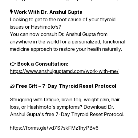
🎙 Work With Dr. Anshul Gupta
Looking to get to the root cause of your thyroid
issues or Hashimoto’s?
You can now consult Dr. Anshul Gupta from
anywhere in the world for a personalized, functional
medicine approach to restore your health naturally.
👉 Book a Consultation:
https://www.anshulguptamd.com/work-with-me/
🎁
Free Gift – 7-Day Thyroid Reset Protocol
Struggling with fatigue, brain fog, weight gain, hair
loss, or Hashimoto's symptoms? Download Dr.
Anshul Gupta's free 7-Day Thyroid Reset Protocol.
https://forms.gle/vd7S7skFMz1hyPBv6