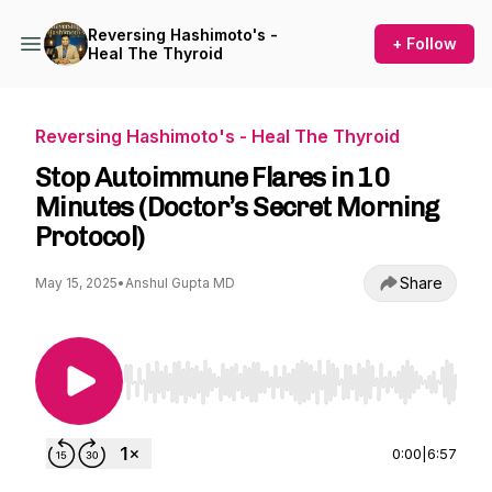
Reversing Hashimoto's -
+ Follow
Heal The Thyroid
Reversing Hashimoto's - Heal The Thyroid
Stop Autoimmune Flares in 10
Minutes (Doctor’s Secret Morning
Protocol)
Share
May 15, 2025
•
Anshul Gupta MD
Use Left/Right to seek, Home/End to jump to st
0:00
|
6:57