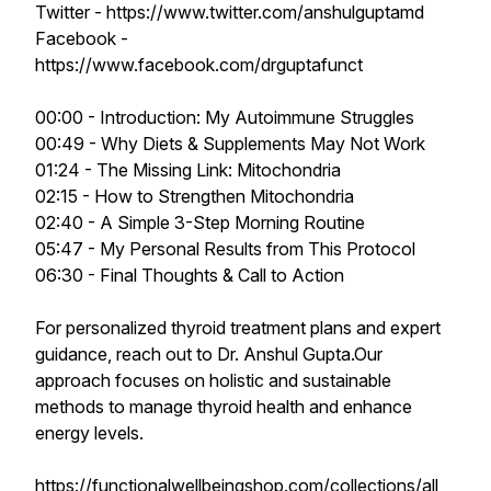
Twitter - https://www.twitter.com/anshulguptamd
Facebook -
https://www.facebook.com/drguptafunct
00:00 - Introduction: My Autoimmune Struggles
00:49 - Why Diets & Supplements May Not Work
01:24 - The Missing Link: Mitochondria
02:15 - How to Strengthen Mitochondria
02:40 - A Simple 3-Step Morning Routine
05:47 - My Personal Results from This Protocol
06:30 - Final Thoughts & Call to Action
For personalized thyroid treatment plans and expert
guidance, reach out to Dr. Anshul Gupta.Our
approach focuses on holistic and sustainable
methods to manage thyroid health and enhance
energy levels.
https://functionalwellbeingshop.com/collections/all