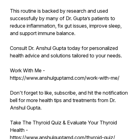
This routine is backed by research and used
successfully by many of Dr. Gupta’s patients to
reduce inflammation, fix gut issues, improve sleep,
and support immune balance.
Consult Dr. Anshul Gupta today for personalized
health advice and solutions tailored to your needs.
Work With Me -
https://www.anshulguptamd.com/work-with-me/
Don't forget to like, subscribe, and hit the notification
bell for more health tips and treatments from Dr.
Anshul Gupta.
Take The Thyroid Quiz & Evaluate Your Thyroid
Health -
https://www.anshulguptamd.com/thyroid-quiz/