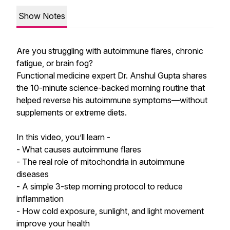
Show Notes
Are you struggling with autoimmune flares, chronic
fatigue, or brain fog?
Functional medicine expert Dr. Anshul Gupta shares
the 10-minute science-backed morning routine that
helped reverse his autoimmune symptoms—without
supplements or extreme diets.
In this video, you’ll learn -
- What causes autoimmune flares
- The real role of mitochondria in autoimmune
diseases
- A simple 3-step morning protocol to reduce
inflammation
- How cold exposure, sunlight, and light movement
improve your health