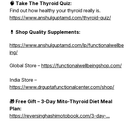
🧠 Take The Thyroid Quiz:
Find out how healthy your thyroid really is.
https://www.anshulguptamd.com/thyroid-quiz/
💊 Shop Quality Supplements:
https://www.anshulguptamd.com/lp/functionalwellbe
ing/
Global Store –
https://functionalwellbeingshop.com/
India Store –
https://www.drguptafunctionalcenter.com/shop/
🎁 Free Gift – 3-Day Mito-Thyroid Diet Meal
Plan:
https://reversinghashimotobook.com/3-day-...