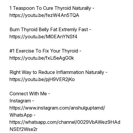
1 Teaspoon To Cure Thyroid Naturally -
https://youtu.be/fezW4An5TQA
Burn Thyroid Belly Fat Extremly Fast -
https://youtu.be/Ml0EAnYNSf4
#1 Exercise To Fix Your Thyroid -
https://youtu.be/fxLi5eAgG0k
Right Way to Reduce Inflammation Naturally -
https://youtu.be/pjH9VER2jKo
Connect With Me -
Instagram -
https://www.instagram.com/anshulguptamd/
WhatsApp -
https://whatsapp.com/channel/0029VbAWez9HAd
NSEf2Wse2r